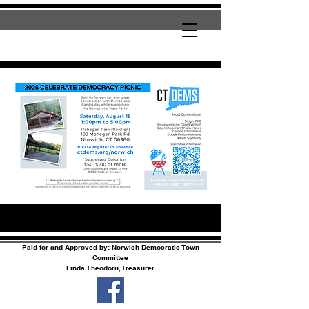
Paid for and Approved by: Norwich Democratic Town
Committee
Linda Theodoru, Treasurer