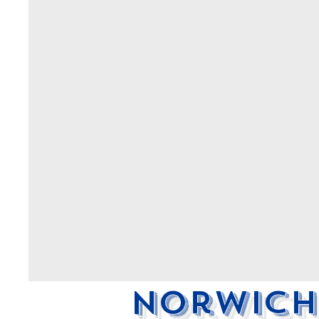
Norwich