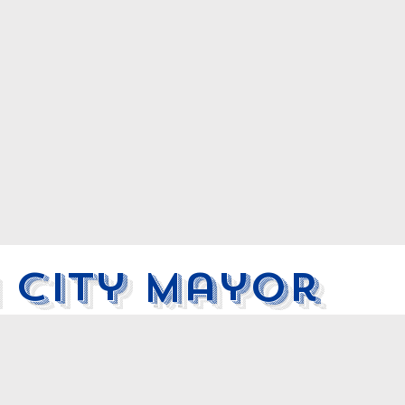
 City Mayor