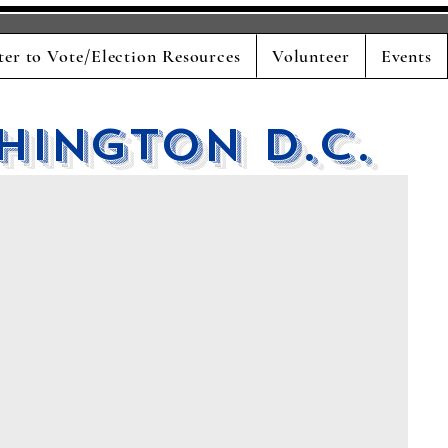
ter to Vote/Election Resources
Volunteer
Events
hington D.C.