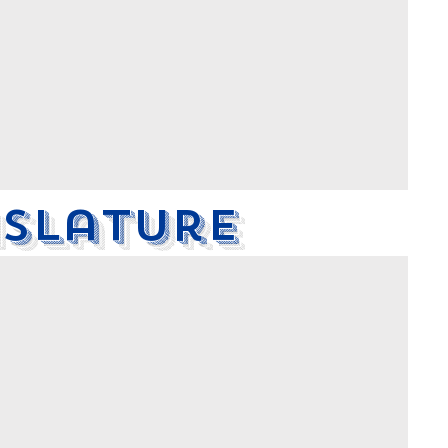
islature