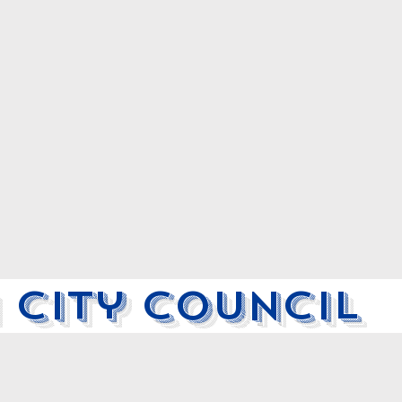
 City Council