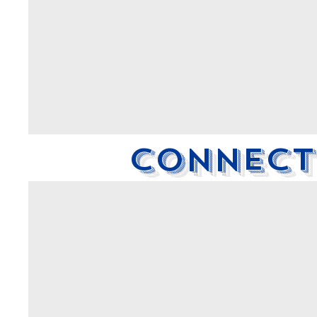
Connecti