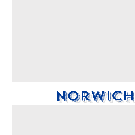
Norwich