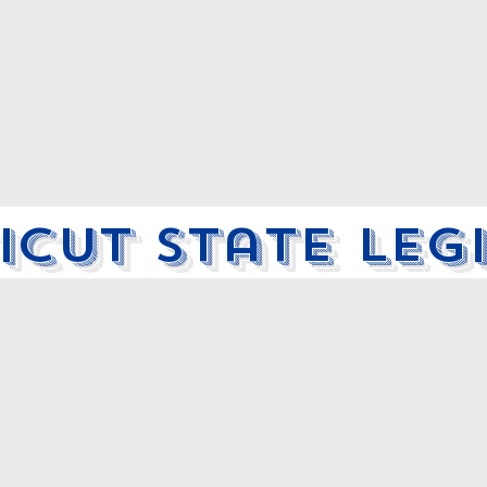
cut State Leg