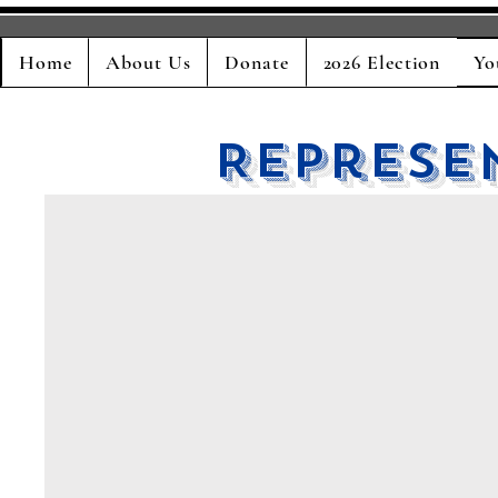
Home
About Us
Donate
2026 Election
Yo
Represe