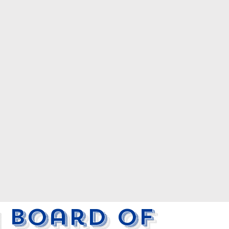
 Board of