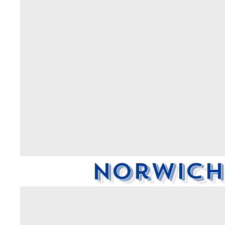
Norwich