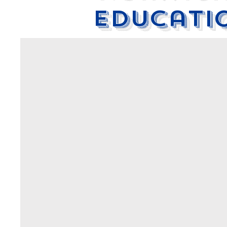
educati