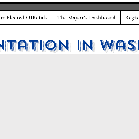
ur Elected Officials
The Mayor's Dashboard
Regis
ntation in Was