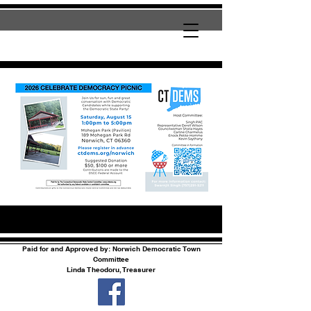
Paid for and Approved by: Norwich Democratic Town
Committee
Linda Theodoru, Treasurer