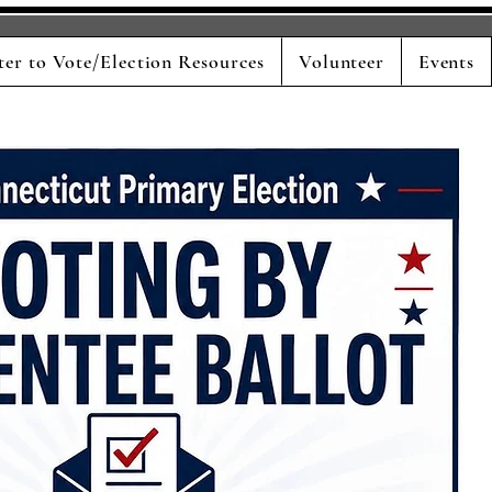
ter to Vote/Election Resources
Volunteer
Events