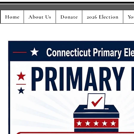
Home
About Us
Donate
2026 Election
Yo