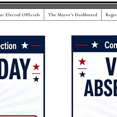
ur Elected Officials
The Mayor's Dashboard
Regis