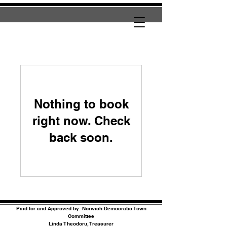
Nothing to book
right now. Check
back soon.
Paid for and Approved by: Norwich Democratic Town
Committee
Linda Theodoru, Treasurer